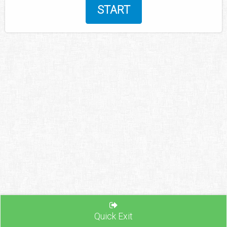
START
Quick Exit