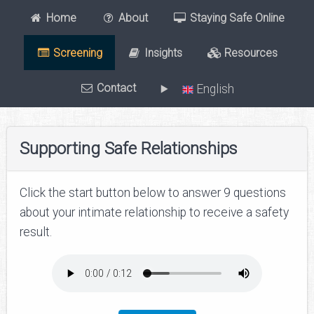
Home
About
Staying Safe Online
Screening
Insights
Resources
Contact
English
Supporting Safe Relationships
Click the start button below to answer 9 questions
about your intimate relationship to receive a safety
result.