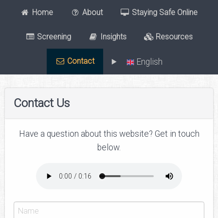
Home
About
Staying Safe Online
Screening
Insights
Resources
Contact
English
Contact Us
Have a question about this website? Get in touch
below.