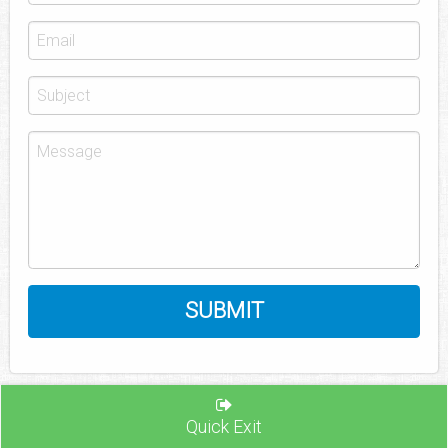
Quick Exit