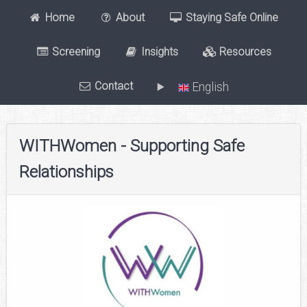
Home
About
Staying Safe Online
Screening
Insights
Resources
Contact
English
WITHWomen - Supporting Safe
Relationships