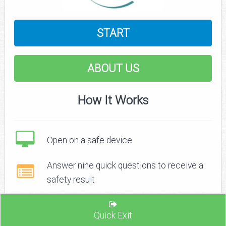
START
ABOUT US
How It Works
Open on a safe device
Answer nine quick questions to receive a
safety result
Recognize signs of safe and unsafe
Quick Exit
relationships and find ways to increase